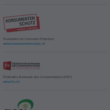
Foundation for Consumer Protection
www.konsumentenschutz.ch
Fédération Romande des Consommateurs (FRC)
www.frc.ch