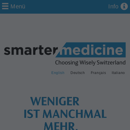
Menü
Info
English
Deutsch
Français
Italiano