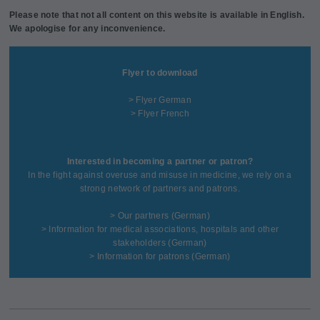
Please note that not all content on this website is available in English.
We apologise for any inconvenience.
Flyer to download
> Flyer German
> Flyer French
Interested in becoming a partner or patron?
In the fight against overuse and misuse in medicine, we rely on a
strong network of partners and patrons.
>
Our partners
(German)
>
Information for medical associations, hospitals and other
stakeholders
(German)
>
Information for patrons
(German)