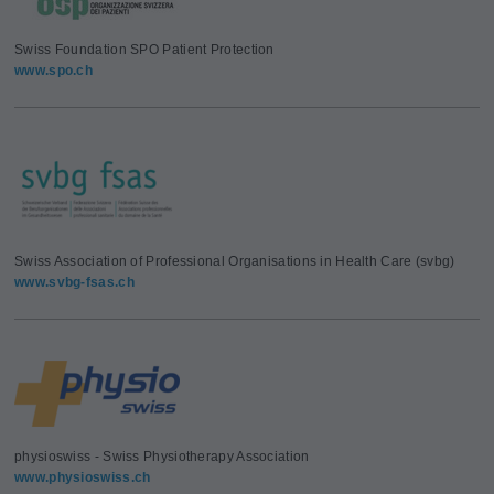
Swiss Foundation SPO Patient Protection
www.spo.ch
Swiss Association of Professional Organisations in Health Care (svbg)
www.svbg-fsas.ch
physioswiss - Swiss Physiotherapy Association
www.physioswiss.ch