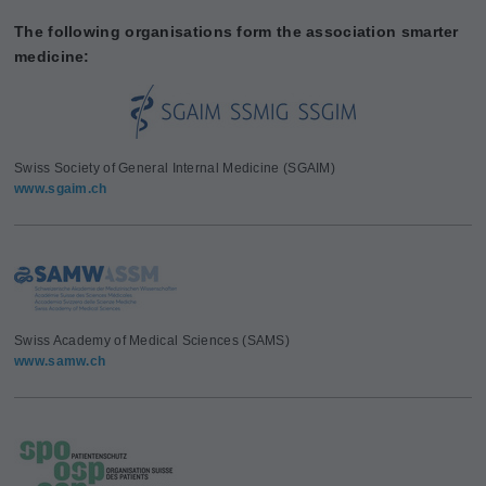
The following organisations form the association smarter
medicine:
Swiss Society of General Internal Medicine (SGAIM)
www.sgaim.ch
Swiss Academy of Medical Sciences (SAMS)
www.samw.ch