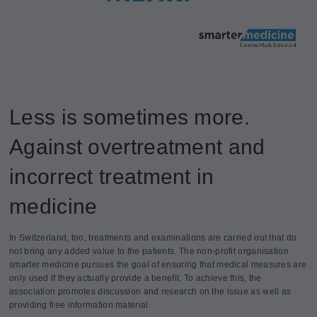
Less is sometimes more.
Against overtreatment and
incorrect treatment in
medicine
In Switzerland, too, treatments and examinations are carried out that do
not bring any added value to the patients. The non-profit organisation
smarter medicine pursues the goal of ensuring that medical measures are
only used if they actually provide a benefit. To achieve this, the
association promotes discussion and research on the issue as well as
providing free information material.