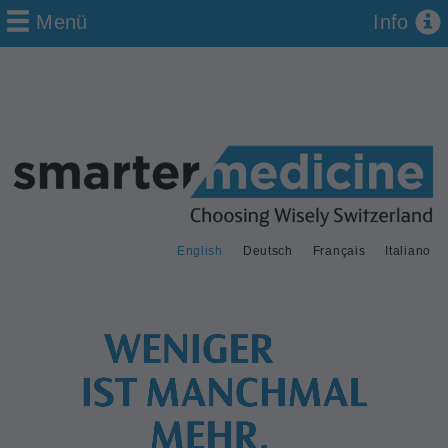
Menü
Info
English
Deutsch
Français
Italiano