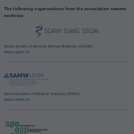
The following organisations form the association smarter
medicine:
Swiss Society of General Internal Medicine (SGAIM)
www.sgaim.ch
Swiss Academy of Medical Sciences (SAMS)
www.samw.ch