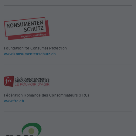
Foundation for Consumer Protection
www.konsumentenschutz.ch
Fédération Romande des Consommateurs (FRC)
www.frc.ch