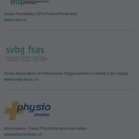
Swiss Foundation SPO Patient Protection
www.spo.ch
Swiss Association of Professional Organisations in Health Care (svbg)
www.svbg-fsas.ch
physioswiss - Swiss Physiotherapy Association
www.physioswiss.ch