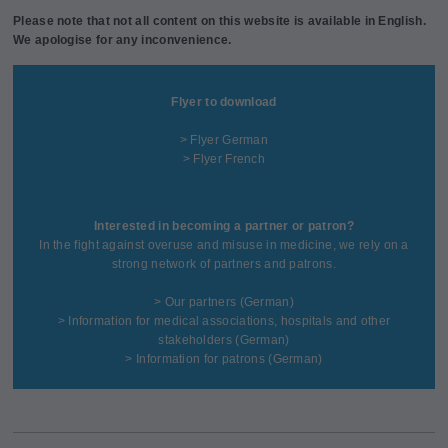
Please note that not all content on this website is available in English.
We apologise for any inconvenience.
Flyer to download
> Flyer German
> Flyer French
Interested in becoming a partner or patron?
In the fight against overuse and misuse in medicine, we rely on a
strong network of partners and patrons.
>
Our partners
(German)
>
Information for medical associations, hospitals and other
stakeholders
(German)
>
Information for patrons
(German)