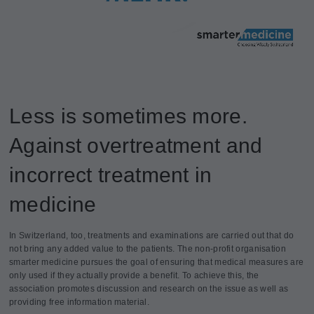
Less is sometimes more.
Against overtreatment and
incorrect treatment in
medicine
In Switzerland, too, treatments and examinations are carried out that do
not bring any added value to the patients. The non-profit organisation
smarter medicine pursues the goal of ensuring that medical measures are
only used if they actually provide a benefit. To achieve this, the
association promotes discussion and research on the issue as well as
providing free information material.