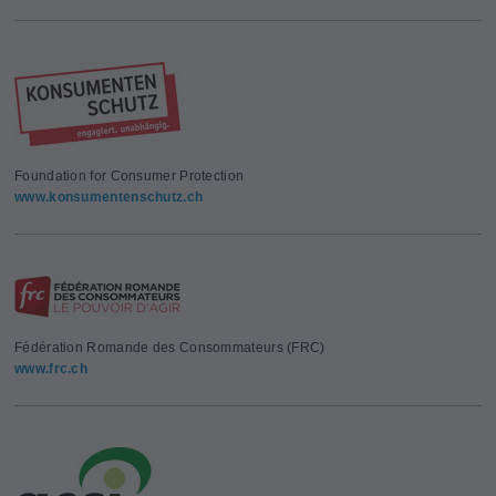
Foundation for Consumer Protection
www.konsumentenschutz.ch
Fédération Romande des Consommateurs (FRC)
www.frc.ch