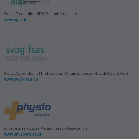
Swiss Foundation SPO Patient Protection
www.spo.ch
Swiss Association of Professional Organisations in Health Care (svbg)
www.svbg-fsas.ch
physioswiss - Swiss Physiotherapy Association
www.physioswiss.ch