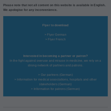
Please note that not all content on this website is available in English.
We apologise for any inconvenience.
Flyer to download
> Flyer German
> Flyer French
Interested in becoming a partner or patron?
In the fight against overuse and misuse in medicine, we rely on a
strong network of partners and patrons.
>
Our partners
(German)
>
Information for medical associations, hospitals and other
stakeholders
(German)
>
Information for patrons
(German)