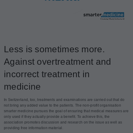
Less is sometimes more.
Against overtreatment and
incorrect treatment in
medicine
In Switzerland, too, treatments and examinations are carried out that do
not bring any added value to the patients. The non-profit organisation
smarter medicine pursues the goal of ensuring that medical measures are
only used if they actually provide a benefit. To achieve this, the
association promotes discussion and research on the issue as well as
providing free information material.