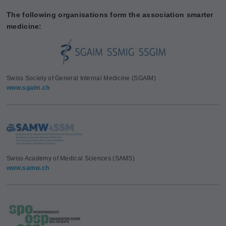
The following organisations form the association smarter
medicine:
Swiss Society of General Internal Medicine (SGAIM)
www.sgaim.ch
Swiss Academy of Medical Sciences (SAMS)
www.samw.ch