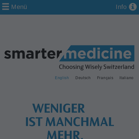
Menü
Info
English
Deutsch
Français
Italiano