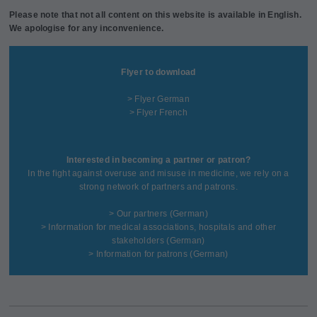
Please note that not all content on this website is available in English.
We apologise for any inconvenience.
Flyer to download
> Flyer German
> Flyer French
Interested in becoming a partner or patron?
In the fight against overuse and misuse in medicine, we rely on a
strong network of partners and patrons.
>
Our partners
(German)
>
Information for medical associations, hospitals and other
stakeholders
(German)
>
Information for patrons
(German)