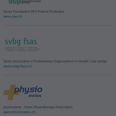
Swiss Foundation SPO Patient Protection
www.spo.ch
Swiss Association of Professional Organisations in Health Care (svbg)
www.svbg-fsas.ch
physioswiss - Swiss Physiotherapy Association
www.physioswiss.ch