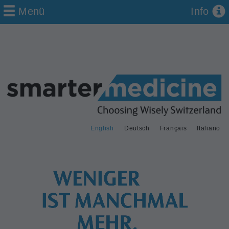
Menü
Info
English
Deutsch
Français
Italiano