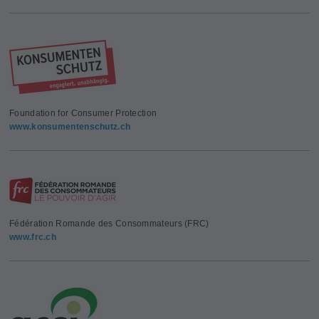
Foundation for Consumer Protection
www.konsumentenschutz.ch
Fédération Romande des Consommateurs (FRC)
www.frc.ch