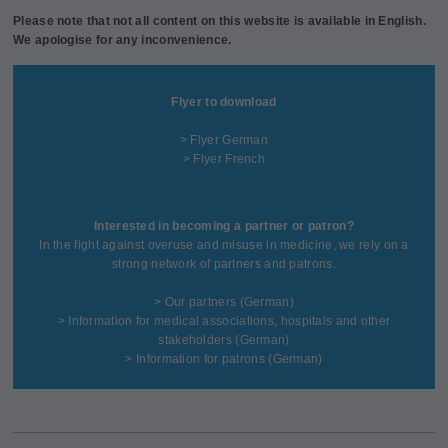
Please note that not all content on this website is available in English.
We apologise for any inconvenience.
Flyer to download
> Flyer German
> Flyer French
Interested in becoming a partner or patron?
In the fight against overuse and misuse in medicine, we rely on a
strong network of partners and patrons.
>
Our partners
(German)
>
Information for medical associations, hospitals and other
stakeholders
(German)
>
Information for patrons
(German)