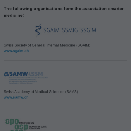
The following organisations form the association smarter
medicine:
Swiss Society of General Internal Medicine (SGAIM)
www.sgaim.ch
Swiss Academy of Medical Sciences (SAMS)
www.samw.ch