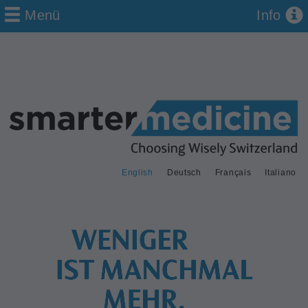
Menü
Info
English
Deutsch
Français
Italiano