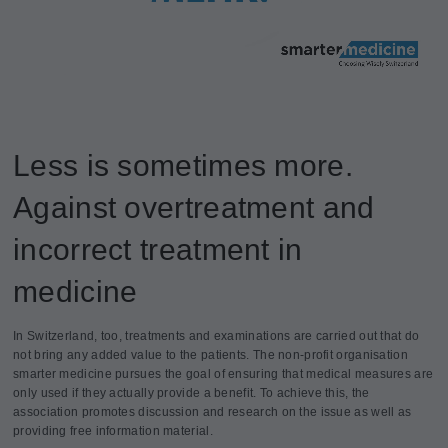
Less is sometimes more.
Against overtreatment and
incorrect treatment in
medicine
In Switzerland, too, treatments and examinations are carried out that do
not bring any added value to the patients. The non-profit organisation
smarter medicine pursues the goal of ensuring that medical measures are
only used if they actually provide a benefit. To achieve this, the
association promotes discussion and research on the issue as well as
providing free information material.