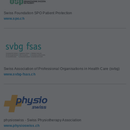
Swiss Foundation SPO Patient Protection
www.spo.ch
Swiss Association of Professional Organisations in Health Care (svbg)
www.svbg-fsas.ch
physioswiss - Swiss Physiotherapy Association
www.physioswiss.ch