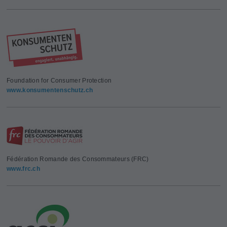
Foundation for Consumer Protection
www.konsumentenschutz.ch
Fédération Romande des Consommateurs (FRC)
www.frc.ch