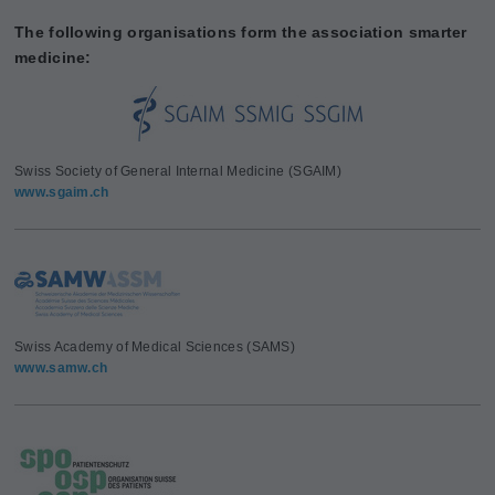
The following organisations form the association smarter
medicine:
Swiss Society of General Internal Medicine (SGAIM)
www.sgaim.ch
Swiss Academy of Medical Sciences (SAMS)
www.samw.ch