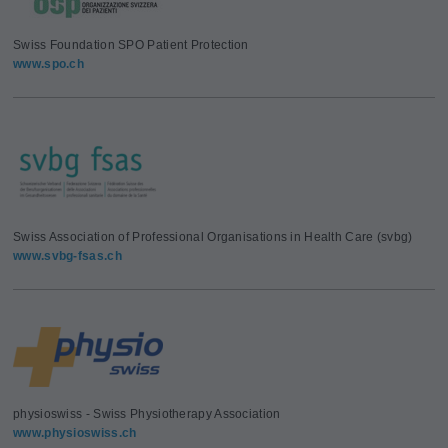
Swiss Foundation SPO Patient Protection
www.spo.ch
Swiss Association of Professional Organisations in Health Care (svbg)
www.svbg-fsas.ch
physioswiss - Swiss Physiotherapy Association
www.physioswiss.ch