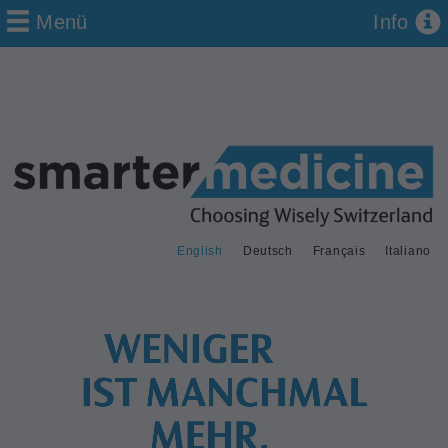
Menü
Info
English
Deutsch
Français
Italiano