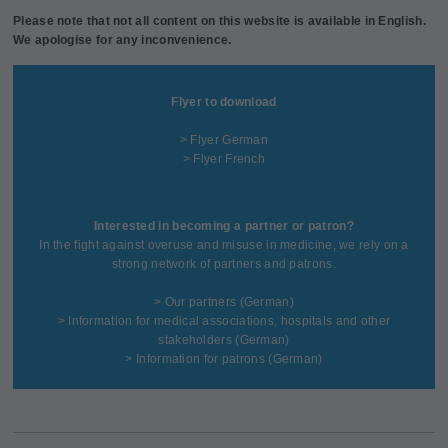
Please note that not all content on this website is available in English.
We apologise for any inconvenience.
Flyer to download
> Flyer German
> Flyer French
Interested in becoming a partner or patron?
In the fight against overuse and misuse in medicine, we rely on a
strong network of partners and patrons.
>
Our partners
(German)
>
Information for medical associations, hospitals and other
stakeholders
(German)
>
Information for patrons
(German)