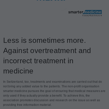
Less is sometimes more.
Against overtreatment and
incorrect treatment in
medicine
In Switzerland, too, treatments and examinations are carried out that do
not bring any added value to the patients. The non-profit organisation
smarter medicine pursues the goal of ensuring that medical measures are
only used if they actually provide a benefit. To achieve this, the
association promotes discussion and research on the issue as well as
providing free information material.