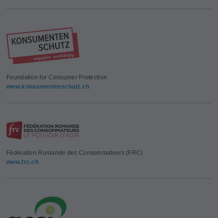
Foundation for Consumer Protection
www.konsumentenschutz.ch
Fédération Romande des Consommateurs (FRC)
www.frc.ch