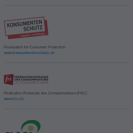
Foundation for Consumer Protection
www.konsumentenschutz.ch
Fédération Romande des Consommateurs (FRC)
www.frc.ch