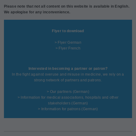
Please note that not all content on this website is available in English.
We apologise for any inconvenience.
Flyer to download
> Flyer German
> Flyer French
Interested in becoming a partner or patron?
In the fight against overuse and misuse in medicine, we rely on a
strong network of partners and patrons.
>
Our partners
(German)
>
Information for medical associations, hospitals and other
stakeholders
(German)
>
Information for patrons
(German)