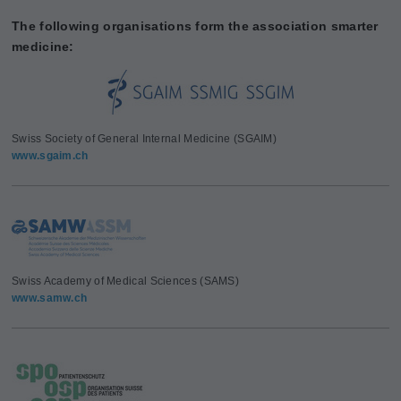
The following organisations form the association smarter
medicine:
Swiss Society of General Internal Medicine (SGAIM)
www.sgaim.ch
Swiss Academy of Medical Sciences (SAMS)
www.samw.ch