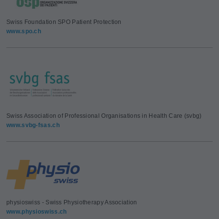
Swiss Foundation SPO Patient Protection
www.spo.ch
Swiss Association of Professional Organisations in Health Care (svbg)
www.svbg-fsas.ch
physioswiss - Swiss Physiotherapy Association
www.physioswiss.ch