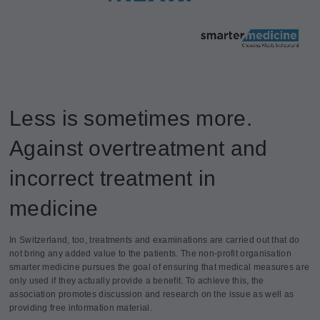
Less is sometimes more.
Against overtreatment and
incorrect treatment in
medicine
In Switzerland, too, treatments and examinations are carried out that do
not bring any added value to the patients. The non-profit organisation
smarter medicine pursues the goal of ensuring that medical measures are
only used if they actually provide a benefit. To achieve this, the
association promotes discussion and research on the issue as well as
providing free information material.