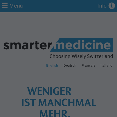
Menü
Info
English
Deutsch
Français
Italiano