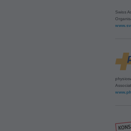
Swiss As
Organis
www.sv
physios
Associa
www.ph