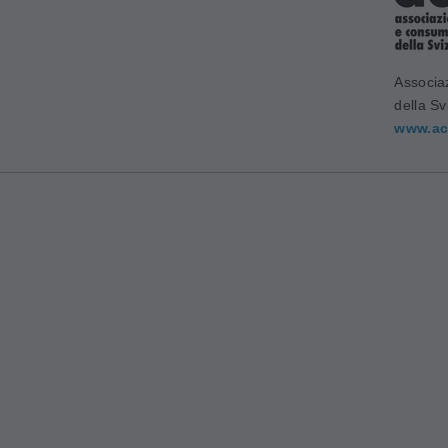
Associa
della Sv
www.ac