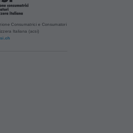
zione Consumatrici e Consumatori
izzera Italiana (acsi)
si.ch