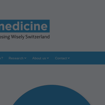
e?
Research
About us
Contact