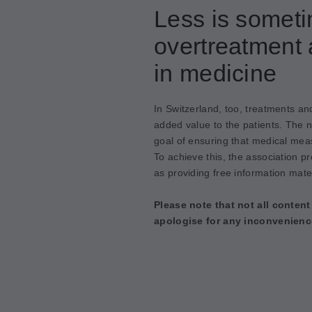
Less is somet
overtreatment 
in medicine
In Switzerland, too, treatments an
added value to the patients. The 
goal of ensuring that medical meas
To achieve this, the association p
as providing free information mater
Please note that not all content
apologise for any inconvenienc