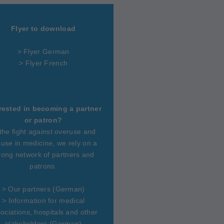
Flyer to download
> Flyer German
> Flyer French
rested in becoming a partner
or patron?
 the fight against overuse and
use in medicine, we rely on a
rong network of partners and
patrons.
>
Our partners
(German)
>
Information for medical
ociations, hospitals and other
stakeholders
(German)