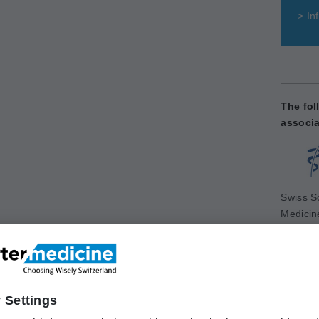
>
Inf
The fol
associa
Swiss So
Medicin
www.sg