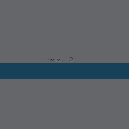
English