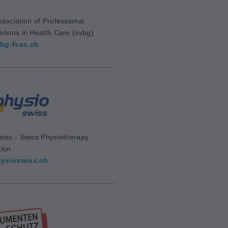
sociation of Professional
ations in Health Care (svbg)
bg-fsas.ch
wiss - Swiss Physiotherapy
tion
ysioswiss.ch