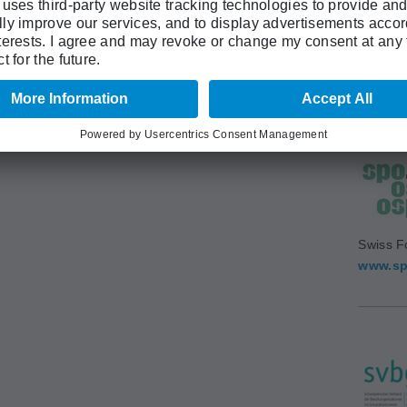
Swiss A
(SAMS)
www.sa
Swiss F
www.sp