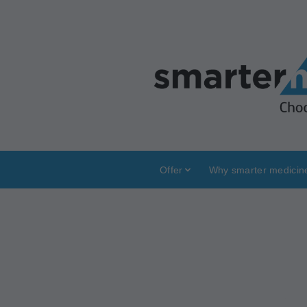
Offer
Why smarter medicin