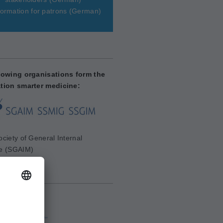
ormation for patrons
(German)
lowing organisations form the
tion smarter medicine:
ciety of General Internal
e (SGAIM)
aim.ch