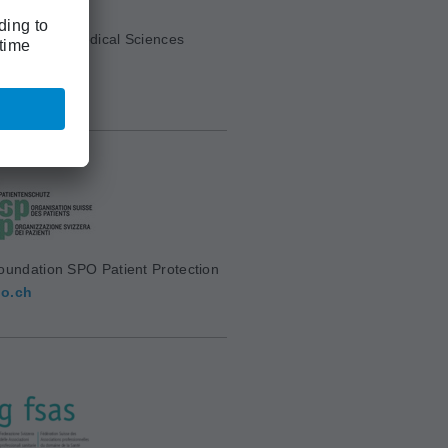
cademy of Medical Sciences
mw.ch
oundation SPO Patient Protection
o.ch