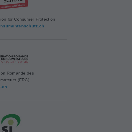
ion for Consumer Protection
nsumentenschutz.ch
ion Romande des
mateurs (FRC)
c.ch