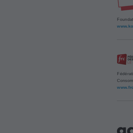
Foundat
www.ko
Fédérat
Consom
www.fr