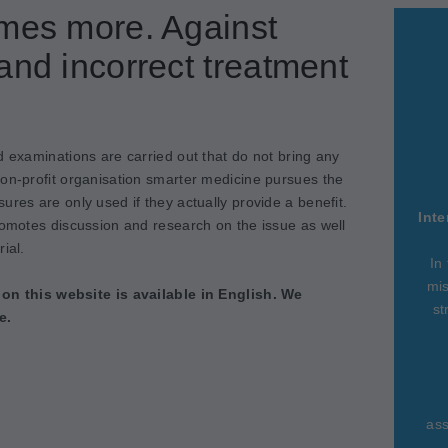
imes more. Against
and incorrect treatment
d examinations are carried out that do not bring any
non-profit organisation smarter medicine pursues the
ures are only used if they actually provide a benefit.
Inte
romotes discussion and research on the issue as well
ial.
In
mis
 on this website is available in English. We
st
e.
ass