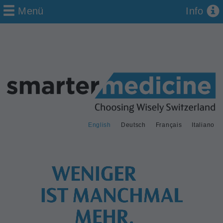
Menü
Info
English
Deutsch
Français
Italiano