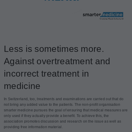
Less is sometimes more.
Against overtreatment and
incorrect treatment in
medicine
In Switzerland, too, treatments and examinations are carried out that do
not bring any added value to the patients. The non-profit organisation
smarter medicine pursues the goal of ensuring that medical measures are
only used if they actually provide a benefit. To achieve this, the
association promotes discussion and research on the issue as well as
providing free information material.