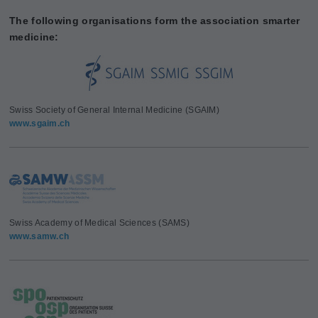
The following organisations form the association smarter
medicine:
Swiss Society of General Internal Medicine (SGAIM)
www.sgaim.ch
Swiss Academy of Medical Sciences (SAMS)
www.samw.ch