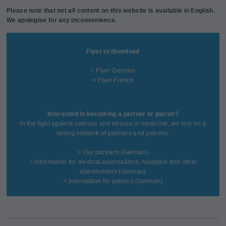
Please note that not all content on this website is available in English.
We apologise for any inconvenience.
Flyer to download
> Flyer German
> Flyer French
Interested in becoming a partner or patron?
In the fight against overuse and misuse in medicine, we rely on a
strong network of partners and patrons.
>
Our partners
(German)
>
Information for medical associations, hospitals and other
stakeholders
(German)
>
Information for patrons
(German)