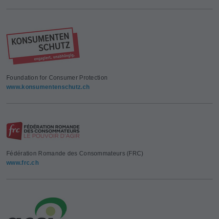
Foundation for Consumer Protection
www.konsumentenschutz.ch
Fédération Romande des Consommateurs (FRC)
www.frc.ch