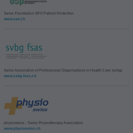
Swiss Foundation SPO Patient Protection
www.spo.ch
Swiss Association of Professional Organisations in Health Care (svbg)
www.svbg-fsas.ch
physioswiss - Swiss Physiotherapy Association
www.physioswiss.ch