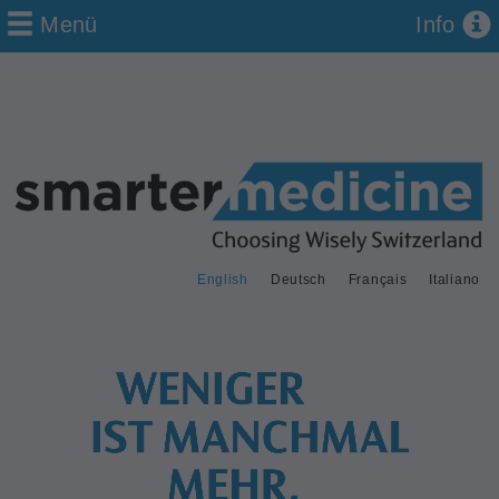
Menü
Info
English
Deutsch
Français
Italiano