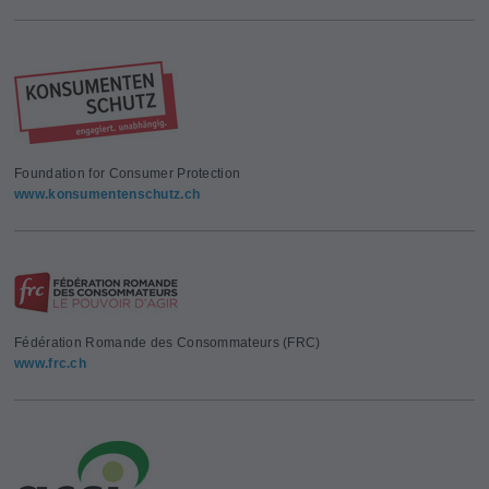
Foundation for Consumer Protection
www.konsumentenschutz.ch
Fédération Romande des Consommateurs (FRC)
www.frc.ch