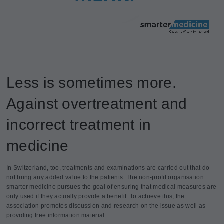
Less is sometimes more.
Against overtreatment and
incorrect treatment in
medicine
In Switzerland, too, treatments and examinations are carried out that do
not bring any added value to the patients. The non-profit organisation
smarter medicine pursues the goal of ensuring that medical measures are
only used if they actually provide a benefit. To achieve this, the
association promotes discussion and research on the issue as well as
providing free information material.