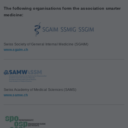
The following organisations form the association smarter
medicine:
Swiss Society of General Internal Medicine (SGAIM)
www.sgaim.ch
Swiss Academy of Medical Sciences (SAMS)
www.samw.ch