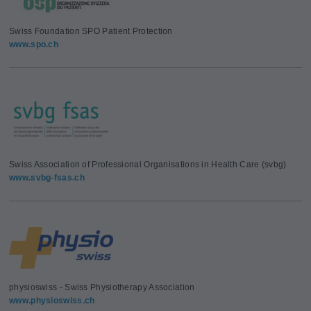
Swiss Foundation SPO Patient Protection
www.spo.ch
Swiss Association of Professional Organisations in Health Care (svbg)
www.svbg-fsas.ch
physioswiss - Swiss Physiotherapy Association
www.physioswiss.ch