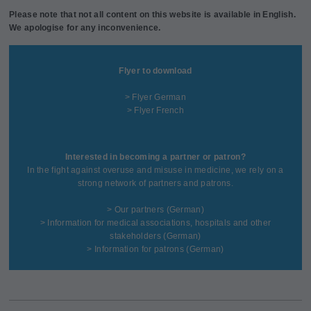
Please note that not all content on this website is available in English.
We apologise for any inconvenience.
Flyer to download
> Flyer German
> Flyer French
Interested in becoming a partner or patron?
In the fight against overuse and misuse in medicine, we rely on a
strong network of partners and patrons.
>
Our partners
(German)
>
Information for medical associations, hospitals and other
stakeholders
(German)
>
Information for patrons
(German)