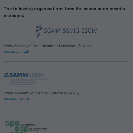
The following organisations form the association smarter
medicine:
Swiss Society of General Internal Medicine (SGAIM)
www.sgaim.ch
Swiss Academy of Medical Sciences (SAMS)
www.samw.ch