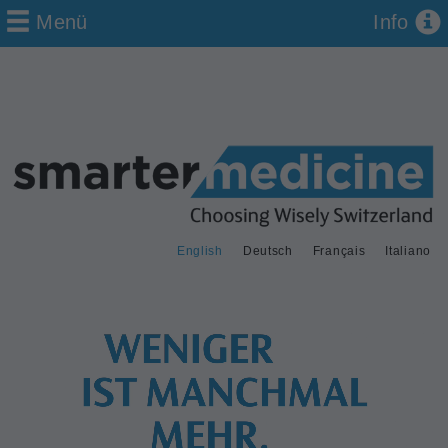
Menü
Info
English
Deutsch
Français
Italiano