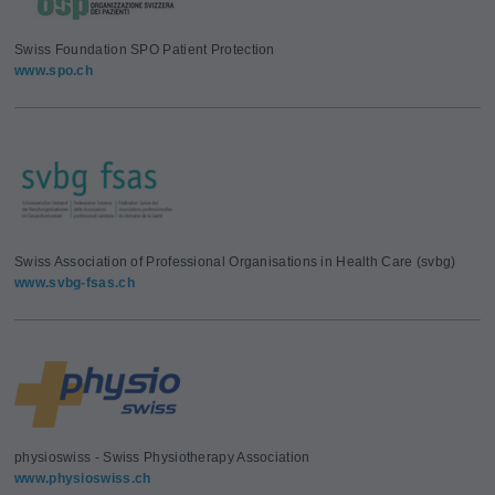
Swiss Foundation SPO Patient Protection
www.spo.ch
Swiss Association of Professional Organisations in Health Care (svbg)
www.svbg-fsas.ch
physioswiss - Swiss Physiotherapy Association
www.physioswiss.ch