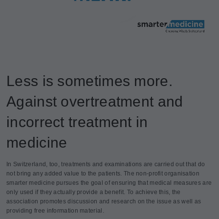
Less is sometimes more.
Against overtreatment and
incorrect treatment in
medicine
In Switzerland, too, treatments and examinations are carried out that do
not bring any added value to the patients. The non-profit organisation
smarter medicine pursues the goal of ensuring that medical measures are
only used if they actually provide a benefit. To achieve this, the
association promotes discussion and research on the issue as well as
providing free information material.