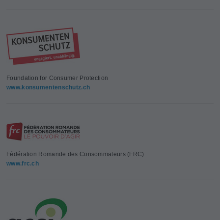
Foundation for Consumer Protection
www.konsumentenschutz.ch
Fédération Romande des Consommateurs (FRC)
www.frc.ch