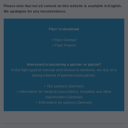
Please note that not all content on this website is available in English.
We apologise for any inconvenience.
Flyer to download
> Flyer German
> Flyer French
Interested in becoming a partner or patron?
In the fight against overuse and misuse in medicine, we rely on a
strong network of partners and patrons.
>
Our partners
(German)
>
Information for medical associations, hospitals and other
stakeholders
(German)
>
Information for patrons
(German)