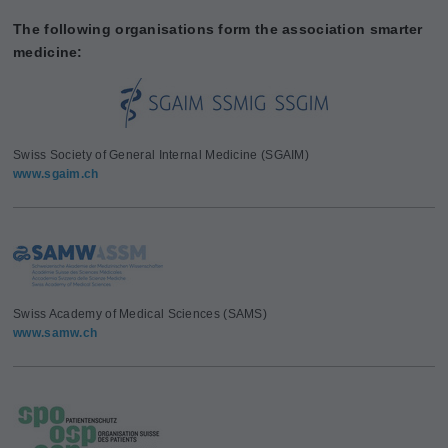
The following organisations form the association smarter
medicine:
Swiss Society of General Internal Medicine (SGAIM)
www.sgaim.ch
Swiss Academy of Medical Sciences (SAMS)
www.samw.ch