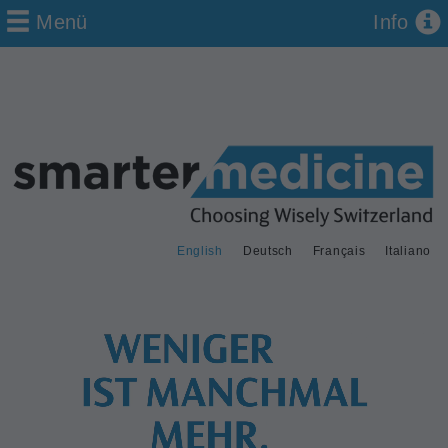
Menü
Info
English
Deutsch
Français
Italiano