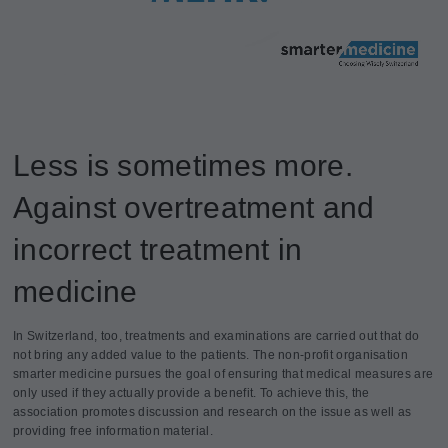
Less is sometimes more.
Against overtreatment and
incorrect treatment in
medicine
In Switzerland, too, treatments and examinations are carried out that do
not bring any added value to the patients. The non-profit organisation
smarter medicine pursues the goal of ensuring that medical measures are
only used if they actually provide a benefit. To achieve this, the
association promotes discussion and research on the issue as well as
providing free information material.