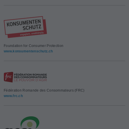
Foundation for Consumer Protection
www.konsumentenschutz.ch
Fédération Romande des Consommateurs (FRC)
www.frc.ch