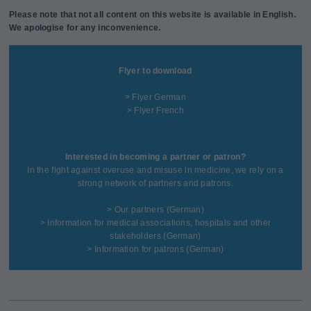
Please note that not all content on this website is available in English.
We apologise for any inconvenience.
Flyer to download
> Flyer German
> Flyer French
Interested in becoming a partner or patron?
In the fight against overuse and misuse in medicine, we rely on a
strong network of partners and patrons.
>
Our partners
(German)
>
Information for medical associations, hospitals and other
stakeholders
(German)
>
Information for patrons
(German)