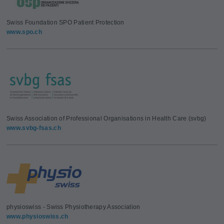
Swiss Foundation SPO Patient Protection
www.spo.ch
Swiss Association of Professional Organisations in Health Care (svbg)
www.svbg-fsas.ch
physioswiss - Swiss Physiotherapy Association
www.physioswiss.ch