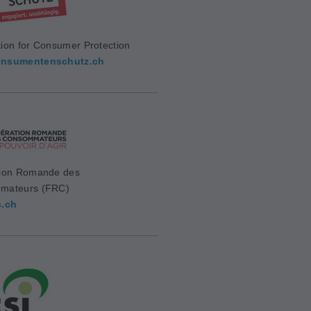
ion for Consumer Protection
nsumentenschutz.ch
ion Romande des
mateurs (FRC)
c.ch