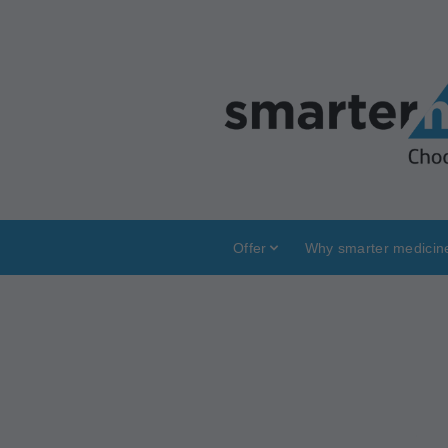
Offer
Why smarter medicin