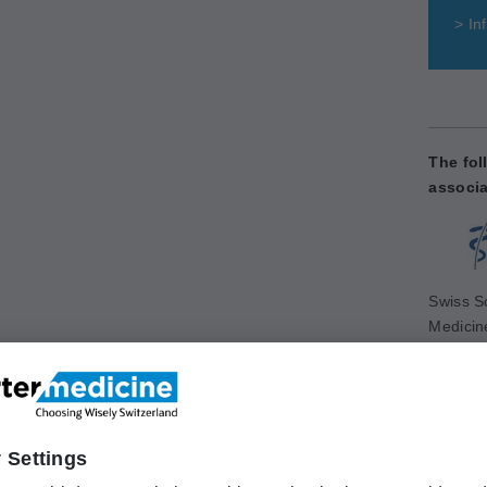
>
Inf
The fol
associa
Swiss So
Medicin
www.sg