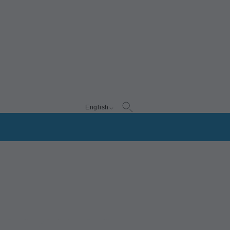
English