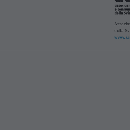
Associa
della Sv
www.ac