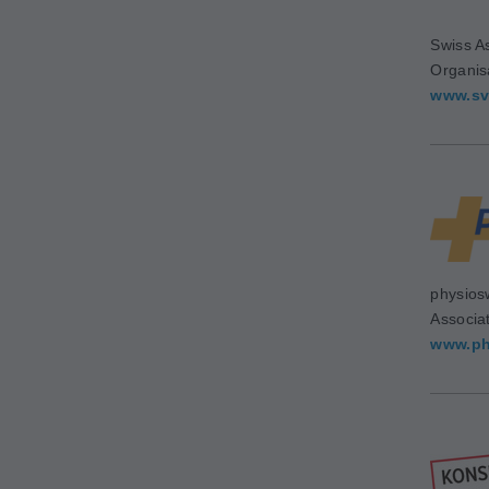
Swiss As
Organis
www.sv
physios
Associa
www.ph