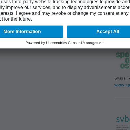
Swiss A
(SAMS)
www.sa
Swiss F
www.sp