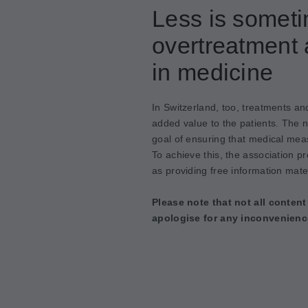
Less is somet
overtreatment 
in medicine
In Switzerland, too, treatments an
added value to the patients. The 
goal of ensuring that medical meas
To achieve this, the association p
as providing free information mater
Please note that not all content
apologise for any inconvenienc