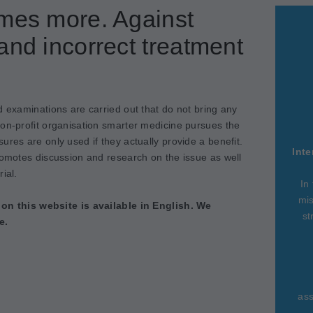
imes more. Against
and incorrect treatment
d examinations are carried out that do not bring any
non-profit organisation smarter medicine pursues the
ures are only used if they actually provide a benefit.
Inte
romotes discussion and research on the issue as well
ial.
In
mis
 on this website is available in English. We
st
e.
ass