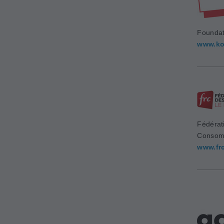
Foundat
www.ko
Fédérat
Consom
www.fr