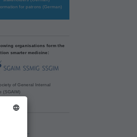
ormation for patrons
(German)
lowing organisations form the
tion smarter medicine:
ciety of General Internal
e (SGAIM)
aim.ch