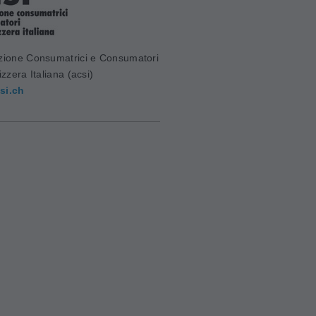
zione Consumatrici e Consumatori
izzera Italiana (acsi)
si.ch