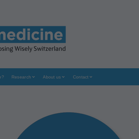
e?
Research
About us
Contact