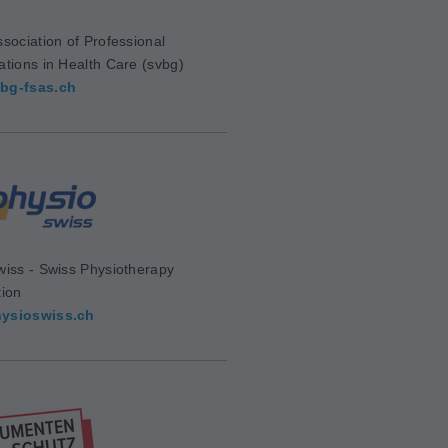
sociation of Professional
ations in Health Care (svbg)
bg-fsas.ch
wiss - Swiss Physiotherapy
tion
ysioswiss.ch