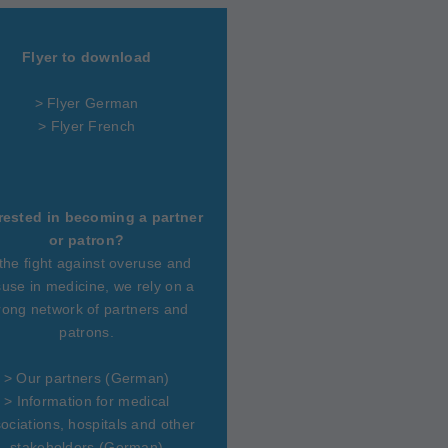
Flyer to download
> Flyer German
> Flyer French
rested in becoming a partner
or patron?
 the fight against overuse and
use in medicine, we rely on a
rong network of partners and
patrons.
>
Our partners
(German)
>
Information for medical
ociations, hospitals and other
stakeholders
(German)