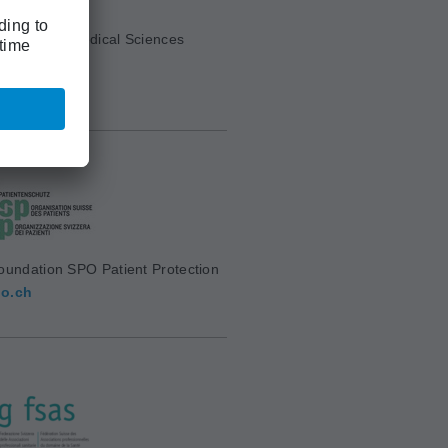
cademy of Medical Sciences
mw.ch
oundation SPO Patient Protection
o.ch