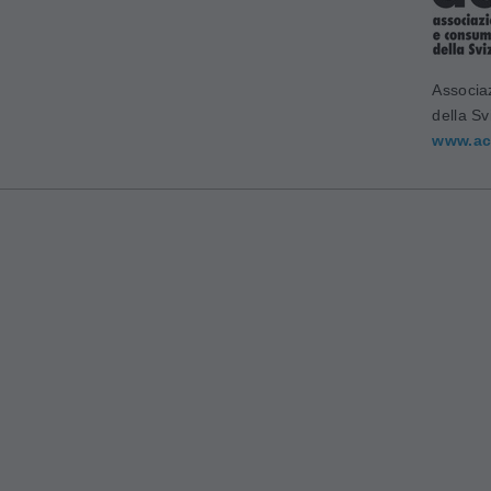
Associa
della Sv
www.ac