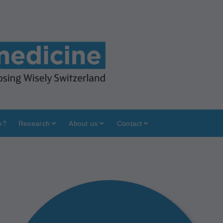
e?
Research
About us
Contact