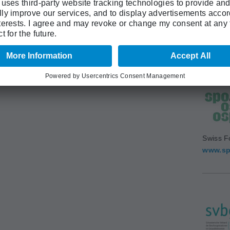
Swiss A
(SAMS)
www.sa
Swiss F
www.sp