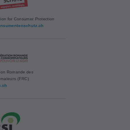
ion for Consumer Protection
nsumentenschutz.ch
ion Romande des
mateurs (FRC)
c.ch