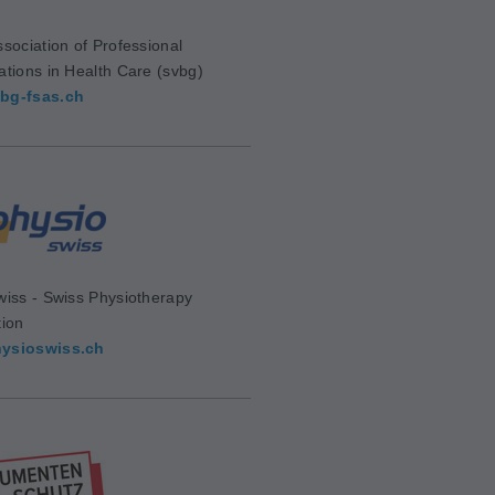
sociation of Professional
ations in Health Care (svbg)
bg-fsas.ch
wiss - Swiss Physiotherapy
tion
ysioswiss.ch