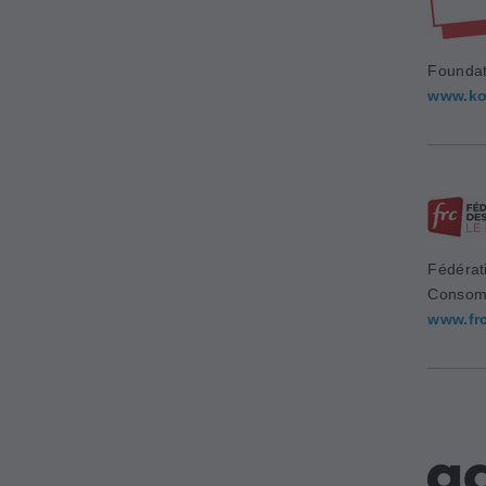
Foundat
www.ko
Fédérat
Consom
www.fr