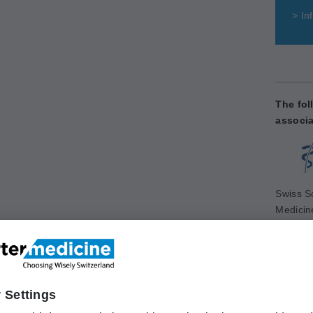
>
Inf
The fol
associa
Swiss So
Medicin
www.sg