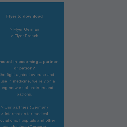
Flyer to download
> Flyer German
> Flyer French
rested in becoming a partner
or patron?
 the fight against overuse and
use in medicine, we rely on a
rong network of partners and
patrons.
>
Our partners
(German)
>
Information for medical
ociations, hospitals and other
stakeholders
(German)