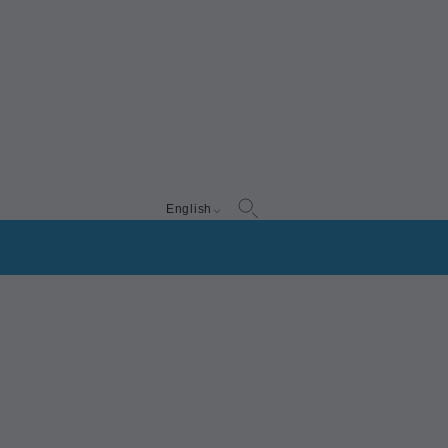
English