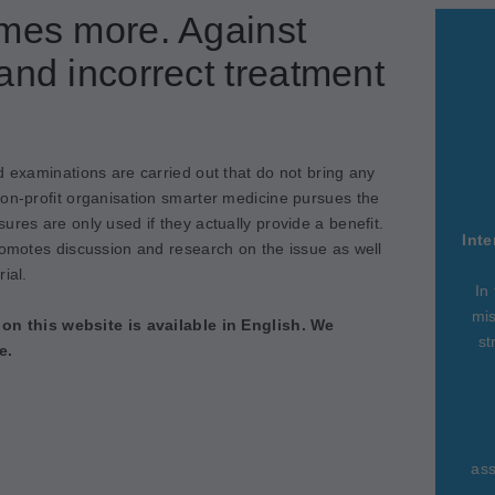
imes more. Against
and incorrect treatment
d examinations are carried out that do not bring any
non-profit organisation smarter medicine pursues the
ures are only used if they actually provide a benefit.
Inte
romotes discussion and research on the issue as well
ial.
In
mis
 on this website is available in English. We
st
e.
ass