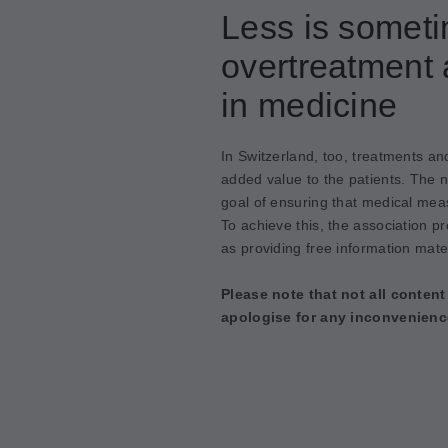
Less is somet
overtreatment 
in medicine
In Switzerland, too, treatments an
added value to the patients. The 
goal of ensuring that medical meas
To achieve this, the association p
as providing free information mater
Please note that not all content
apologise for any inconvenienc