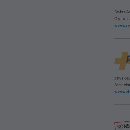
Swiss As
Organis
www.sv
physios
Associa
www.ph