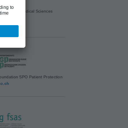
cademy of Medical Sciences
mw.ch
oundation SPO Patient Protection
o.ch