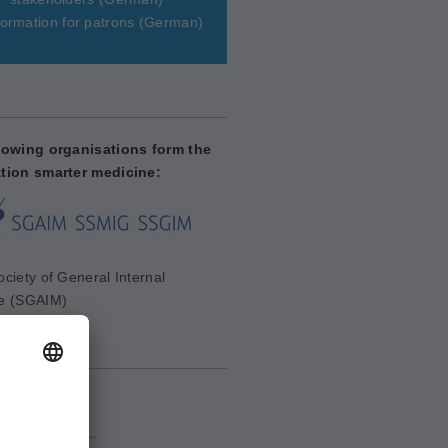
ormation for patrons
(German)
lowing organisations form the
tion smarter medicine:
ciety of General Internal
e (SGAIM)
aim.ch