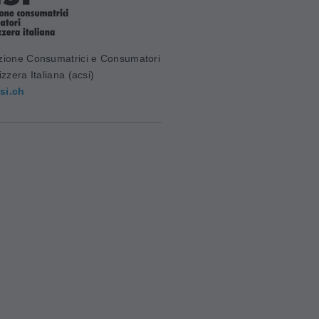
zione Consumatrici e Consumatori
izzera Italiana (acsi)
si.ch