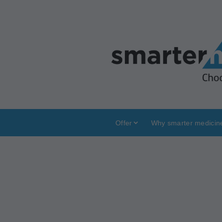
Offer
Why smarter medicin