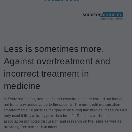
Less is sometimes more.
Against overtreatment and
incorrect treatment in
medicine
In Switzerland, too, treatments and examinations are carried out that do
not bring any added value to the patients. The non-profit organisation
smarter medicine pursues the goal of ensuring that medical measures are
only used if they actually provide a benefit. To achieve this, the
association promotes discussion and research on the issue as well as
providing free information material.