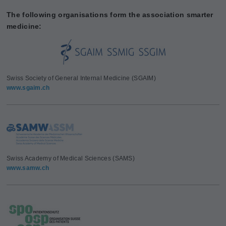
The following organisations form the association smarter
medicine:
Swiss Society of General Internal Medicine (SGAIM)
www.sgaim.ch
Swiss Academy of Medical Sciences (SAMS)
www.samw.ch