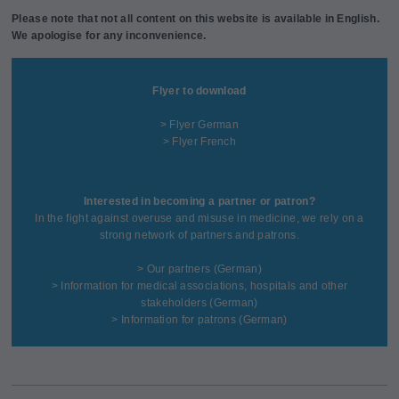
Please note that not all content on this website is available in English.
We apologise for any inconvenience.
Flyer to download
> Flyer German
> Flyer French
Interested in becoming a partner or patron?
In the fight against overuse and misuse in medicine, we rely on a
strong network of partners and patrons.
>
Our partners
(German)
>
Information for medical associations, hospitals and other
stakeholders
(German)
>
Information for patrons
(German)