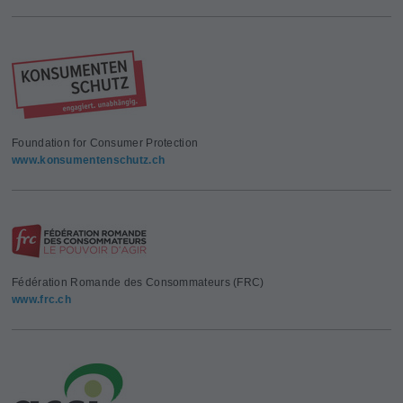
Foundation for Consumer Protection
www.konsumentenschutz.ch
Fédération Romande des Consommateurs (FRC)
www.frc.ch