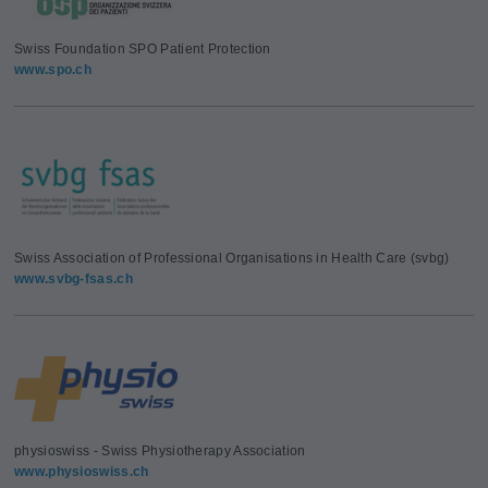
Swiss Foundation SPO Patient Protection
www.spo.ch
Swiss Association of Professional Organisations in Health Care (svbg)
www.svbg-fsas.ch
physioswiss - Swiss Physiotherapy Association
www.physioswiss.ch