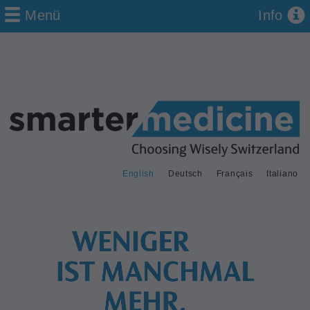
Menü
Info
English
Deutsch
Français
Italiano