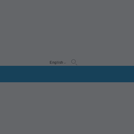
English