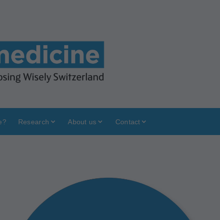
e?
Research
About us
Contact