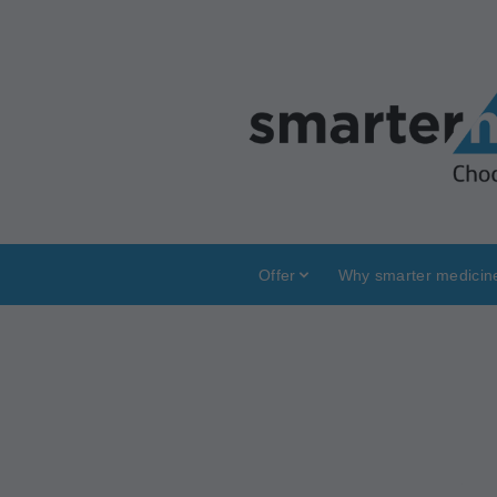
Offer
Why smarter medicin