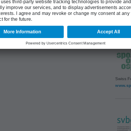
Swiss A
(SAMS)
www.sa
Swiss F
www.sp