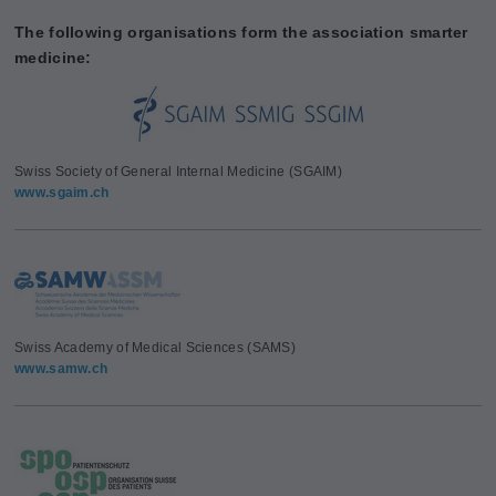
The following organisations form the association smarter
medicine:
Swiss Society of General Internal Medicine (SGAIM)
www.sgaim.ch
Swiss Academy of Medical Sciences (SAMS)
www.samw.ch