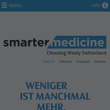
Menü
Info
English
Deutsch
Français
Italiano