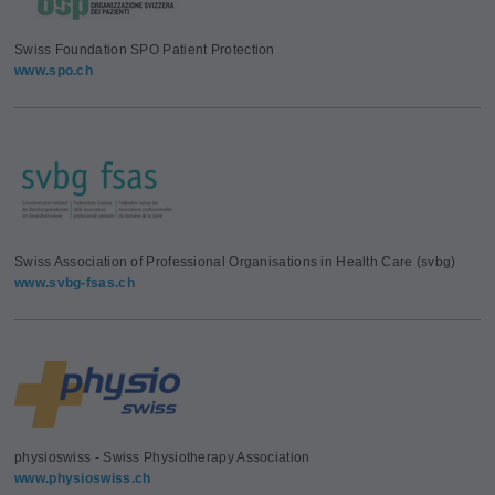
Swiss Foundation SPO Patient Protection
www.spo.ch
Swiss Association of Professional Organisations in Health Care (svbg)
www.svbg-fsas.ch
physioswiss - Swiss Physiotherapy Association
www.physioswiss.ch