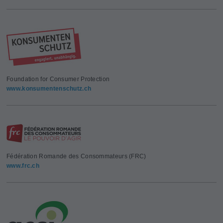
Foundation for Consumer Protection
www.konsumentenschutz.ch
Fédération Romande des Consommateurs (FRC)
www.frc.ch