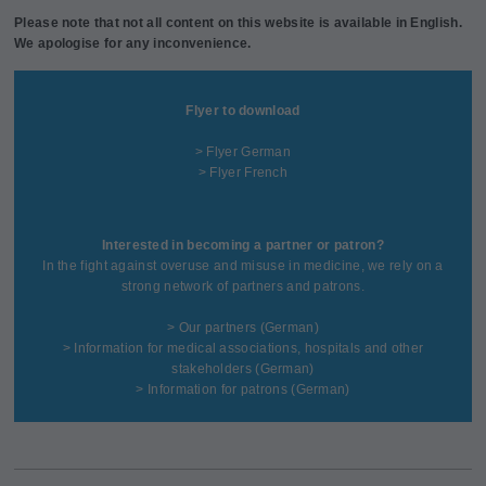
Please note that not all content on this website is available in English.
We apologise for any inconvenience.
Flyer to download
> Flyer German
> Flyer French
Interested in becoming a partner or patron?
In the fight against overuse and misuse in medicine, we rely on a
strong network of partners and patrons.
>
Our partners
(German)
>
Information for medical associations, hospitals and other
stakeholders
(German)
>
Information for patrons
(German)