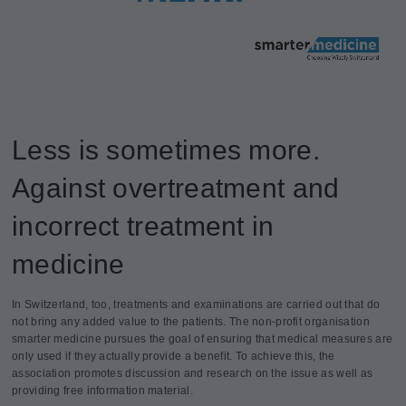
Less is sometimes more.
Against overtreatment and
incorrect treatment in
medicine
In Switzerland, too, treatments and examinations are carried out that do
not bring any added value to the patients. The non-profit organisation
smarter medicine pursues the goal of ensuring that medical measures are
only used if they actually provide a benefit. To achieve this, the
association promotes discussion and research on the issue as well as
providing free information material.