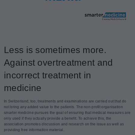
Less is sometimes more.
Against overtreatment and
incorrect treatment in
medicine
In Switzerland, too, treatments and examinations are carried out that do
not bring any added value to the patients. The non-profit organisation
smarter medicine pursues the goal of ensuring that medical measures are
only used if they actually provide a benefit. To achieve this, the
association promotes discussion and research on the issue as well as
providing free information material.