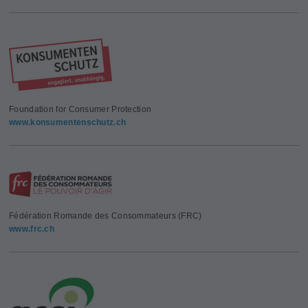
Foundation for Consumer Protection
www.konsumentenschutz.ch
Fédération Romande des Consommateurs (FRC)
www.frc.ch