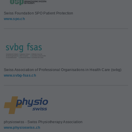
Swiss Foundation SPO Patient Protection
www.spo.ch
Swiss Association of Professional Organisations in Health Care (svbg)
www.svbg-fsas.ch
physioswiss - Swiss Physiotherapy Association
www.physioswiss.ch