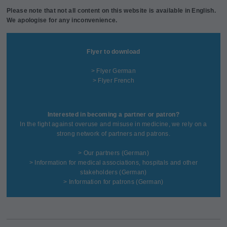
Please note that not all content on this website is available in English.
We apologise for any inconvenience.
Flyer to download
> Flyer German
> Flyer French
Interested in becoming a partner or patron?
In the fight against overuse and misuse in medicine, we rely on a
strong network of partners and patrons.
>
Our partners
(German)
>
Information for medical associations, hospitals and other
stakeholders
(German)
>
Information for patrons
(German)