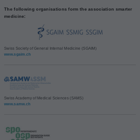
The following organisations form the association smarter
medicine:
Swiss Society of General Internal Medicine (SGAIM)
www.sgaim.ch
Swiss Academy of Medical Sciences (SAMS)
www.samw.ch