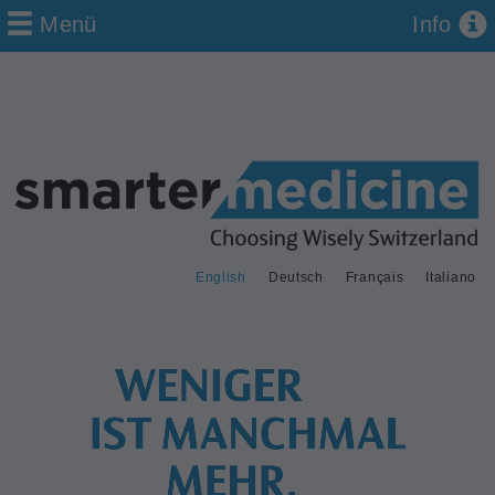
Menü
Info
English
Deutsch
Français
Italiano